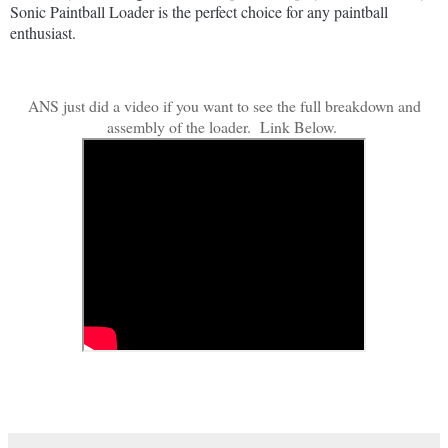
Sonic
 Paint
ball
 Load
er
 is
 the
 perfect
 choice
 for
 any
 paint
ball
enthusiast
.
ANS just did a video if you want to see the full breakdown and
assembly of the loader. Link Below.