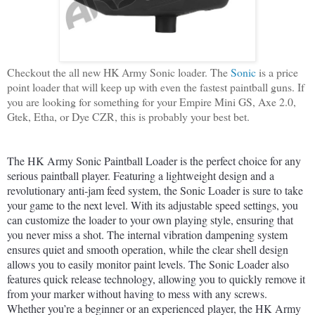
Checkout the all new HK Army Sonic loader. The
Sonic
is a price
point loader that will keep up with even the fastest paintball guns. If
you are looking for something for your Empire Mini GS, Axe 2.0,
Gtek, Etha, or Dye CZR, this is probably your best bet.
The
 HK
 Army
 Sonic
 Paint
ball
 Load
er
 is
 the
 perfect
 choice
 for
 any
serious
 paint
ball
 player
.
 Featuring
 a
 lightweight
 design
 and
 a
revolutionary
 anti
-
jam
 feed
 system
,
 the
 Sonic
 Load
er
 is
 sure
 to
 take
your
 game
 to
 the
 next
 level
.
 With
 its
 adjustable
 speed
 settings
,
 you
can
 customize
 the
 loader
 to
 your
 own
 playing
 style
,
 ensuring
 that
you
 never
 miss
 a
 shot
.
 The
 internal
 vibration
 damp
ening
 system
ensures
 quiet
 and
 smooth
 operation
,
 while
 the
 clear
 shell
 design
allows
 you
 to
 easily
 monitor
 paint
 levels
.
 The
 Sonic
 Load
er
 also
features
 quick
 release
 technology
,
 allowing
 you
 to
 quickly
 remove
 it
from
 your
 marker
 without
 having
 to
 mess
 with
 any
 screws
.
Whether
 you
’
re
 a
 beginner
 or
 an
 experienced
 player
,
 the
 HK
 Army