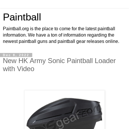
Paintball
Paintball.org is the place to come for the latest paintball
information. We have a ton of information regarding the
newest paintball guns and paintball gear releases online.
Dec 8, 2022
New HK Army Sonic Paintball Loader
with Video