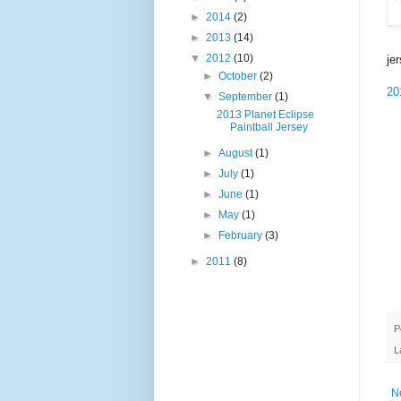
►
2014
(2)
►
2013
(14)
▼
2012
(10)
je
►
October
(2)
20
▼
September
(1)
2013 Planet Eclipse
Paintball Jersey
►
August
(1)
►
July
(1)
►
June
(1)
►
May
(1)
►
February
(3)
►
2011
(8)
P
L
N