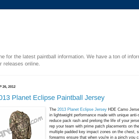
me for the latest paintball information. We have a ton of inf
r releases online.
P 26, 2012
013 Planet Eclipse Paintball Jersey
The
2013 Planet Eclipse Jersey
HDE Camo Jersey 
in lightweight performance made with unique anti-
reduce pack rash and prelong the life of your jer
rep your team with prime patch placements on th
multiple padded key impact zones on the chest, 
forearms ensure that when you're in a pinch you c