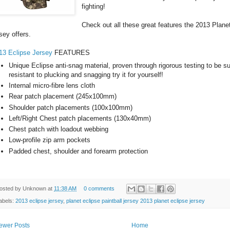
fighting!
Check out all these great features the 2013 Planet
rsey offers.
13 Eclipse Jersey
FEATURES
Unique Eclipse anti-snag material, proven through rigorous testing to be 
resistant to plucking and snagging try it for yourself!
Internal micro-fibre lens cloth
Rear patch placement (245x100mm)
Shoulder patch placements (100x100mm)
Left/Right Chest patch placements (130x40mm)
Chest patch with loadout webbing
Low-profile zip arm pockets
Padded chest, shoulder and forearm protection
osted by
Unknown
at
11:38 AM
0 comments
abels:
2013 eclipse jersey
,
planet eclipse paintball jersey 2013 planet eclipse jersey
ewer Posts
Home