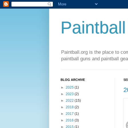
Paintball
Paintball.org is the place to co
paintball guns and paintball gea
BLOG ARCHIVE
SE
►
2025
(1)
2
►
2023
(2)
►
2022
(15)
►
2018
(2)
►
2017
(1)
►
2016
(3)
►
2015
(1)