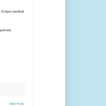
 Eclipse paintball
supremely
Older Posts