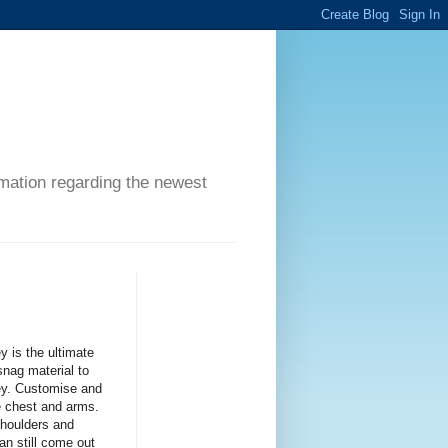
ormation regarding the newest
is the ultimate
snag material to
sey. Customise and
e chest and arms.
shoulders and
an still come out