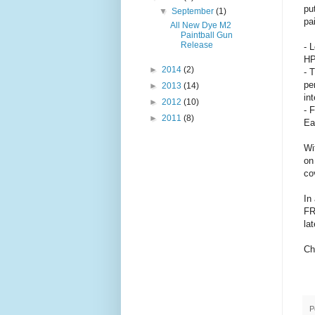
pu
▼
September
(1)
pa
All New Dye M2
Paintball Gun
Release
- 
HP
►
2014
(2)
- 
pe
►
2013
(14)
int
►
2012
(10)
- 
►
2011
(8)
Ea
Wi
on
co
In
FR
la
Ch
P