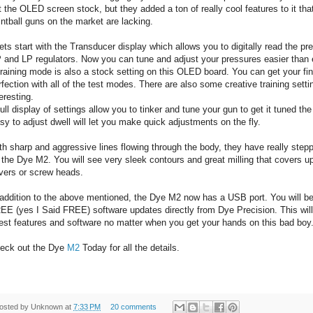
t the OLED screen stock, but they added a ton of really cool features to it tha
intball guns on the market are lacking.
Lets start with the Transducer display which allows you to digitally read the pr
 and LP regulators. Now you can tune and adjust your pressures easier than 
Training mode is also a stock setting on this OLED board. You can get your fin
rfection with all of the test modes. There are also some creative training settin
eresting.
Full display of settings allow you to tinker and tune your gun to get it tuned th
sy to adjust dwell will let you make quick adjustments on the fly.
th sharp and aggressive lines flowing through the body, they have really step
 the Dye M2. You will see very sleek contours and great milling that covers u
vers or screw heads.
 addition to the above mentioned, the Dye M2 now has a USB port. You will b
EE (yes I Said FREE) software updates directly from Dye Precision. This will
test features and software no matter when you get your hands on this bad boy
eck out the Dye
M2
Today for all the details.
osted by
Unknown
at
7:33 PM
20 comments