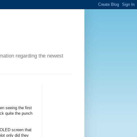
ormation regarding the newest
n seeing the first
ack quite the punch
 OLED screen that
Not only did they