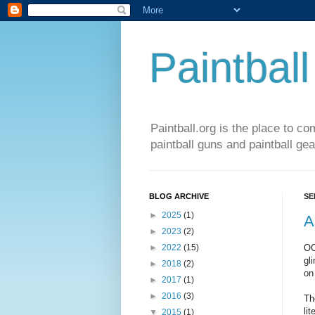
Paintball
Paintball.org is the place to co
paintball guns and paintball gea
BLOG ARCHIVE
SE
►
2025
(1)
A
►
2023
(2)
OO
►
2022
(15)
gl
►
2018
(2)
on 
►
2017
(1)
►
2016
(3)
Th
li
▼
2015
(1)