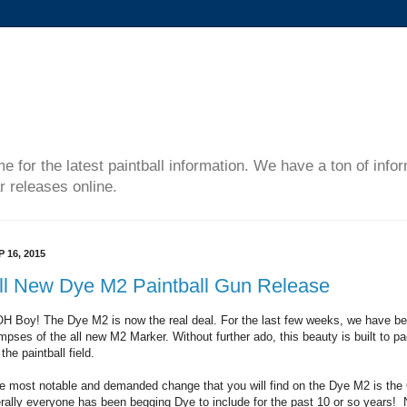
me for the latest paintball information. We have a ton of inf
r releases online.
P 16, 2015
ll New Dye M2 Paintball Gun Release
H Boy! The Dye M2 is now the real deal. For the last few weeks, we have bee
impses of the all new M2 Marker. Without further ado, this beauty is built to p
the paintball field.
e most notable and demanded change that you will find on the Dye M2 is the
terally everyone has been begging Dye to include for the past 10 or so years! 