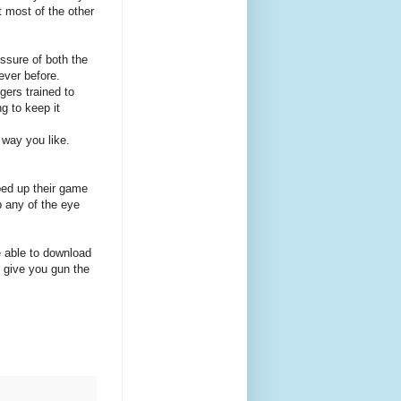
t most of the other
essure of both the
ever before.
gers trained to
g to keep it
e way you like.
ped up their game
p any of the eye
e able to download
 give you gun the
.