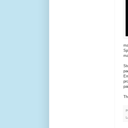
ma
Sp
ma
St
pa
Em
pr
pa
Th
P
L