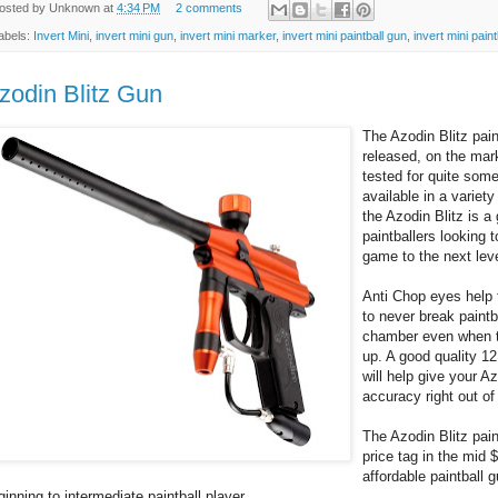
osted by
Unknown
at
4:34 PM
2 comments
abels:
Invert Mini
,
invert mini gun
,
invert mini marker
,
invert mini paintball gun
,
invert mini pain
zodin Blitz Gun
The Azodin Blitz pain
released, on the mar
tested for quite som
available in a variety 
the Azodin Blitz is a 
paintballers looking t
game to the next leve
Anti Chop eyes help
to never break paintb
chamber even when t
up. A good quality 12
will help give your Az
accuracy right out of
The Azodin Blitz pain
price tag in the mid 
affordable paintball 
ginning to intermediate paintball player.