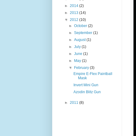
►
2014
(2)
►
2013
(14)
▼
2012
(10)
►
October
(2)
►
September
(1)
►
August
(1)
►
July
(1)
►
June
(1)
►
May
(1)
▼
February
(3)
Empire E-Flex Paintball
Mask
Invert Mini Gun
Azodin Blitz Gun
►
2011
(8)