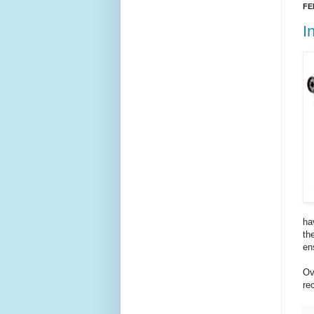
FE
I
ha
th
en
Ov
re