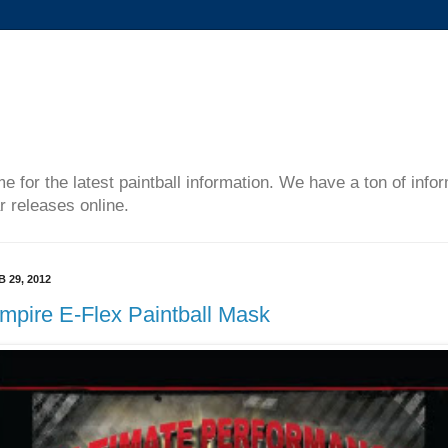
me for the latest paintball information. We have a ton of inf
r releases online.
B 29, 2012
mpire E-Flex Paintball Mask