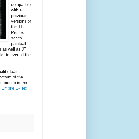
compatible
with all
previous
versions of
the JT
Proflex
series
paintball
 as well as JT
ks to ever hit the
ality foam
 bottom of the
ifference is the
e
Empire E-Flex