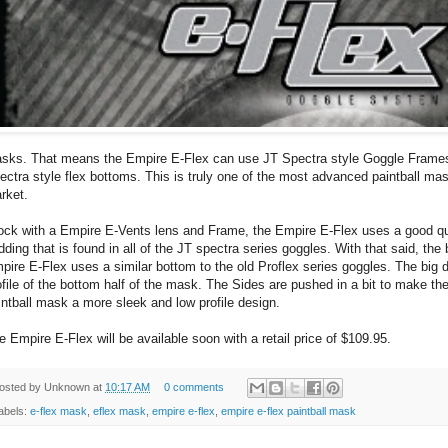
sks. That means the Empire E-Flex can use JT Spectra style Goggle Frames
ectra style flex bottoms. This is truly one of the most advanced paintball mas
rket.
ock with a Empire E-Vents lens and Frame, the Empire E-Flex uses a good qu
dding that is found in all of the JT spectra series goggles. With that said, the
pire E-Flex uses a similar bottom to the old Proflex series goggles. The big d
ofile of the bottom half of the mask. The Sides are pushed in a bit to make th
intball mask a more sleek and low profile design.
e Empire E-Flex will be available soon with a retail price of $109.95.
osted by
Unknown
at
10:17 AM
0 comments
abels:
e-flex mask
,
eflex mask
,
empire e-flex
,
empire e-flex paintball mask