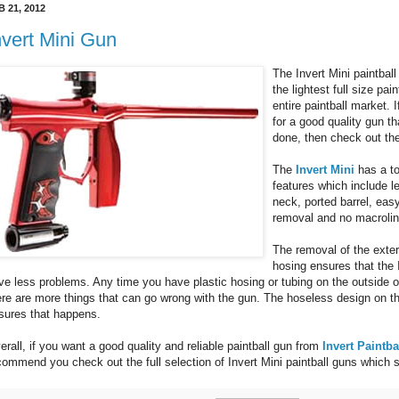
B 21, 2012
nvert Mini Gun
The Invert Mini paintball 
the lightest full size pai
entire paintball market. 
for a good quality gun tha
done, then check out the
The
Invert Mini
has a to
features which include l
neck, ported barrel, eas
removal and no macrolin
The removal of the exte
hosing ensures that the I
ve less problems. Any time you have plastic hosing or tubing on the outside of
ere are more things that can go wrong with the gun. The hoseless design on th
sures that happens.
erall, if you want a good quality and reliable paintball gun from
Invert Paintba
commend you check out the full selection of Invert Mini paintball guns which s