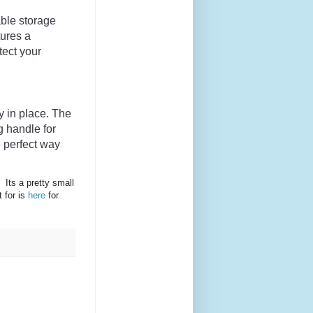
able
 storage
tures
 a
tect
 your
y
 in
 place
.
 The
g
 handle
 for
e
 perfect
 way
 Its a pretty small
t for is
here
for