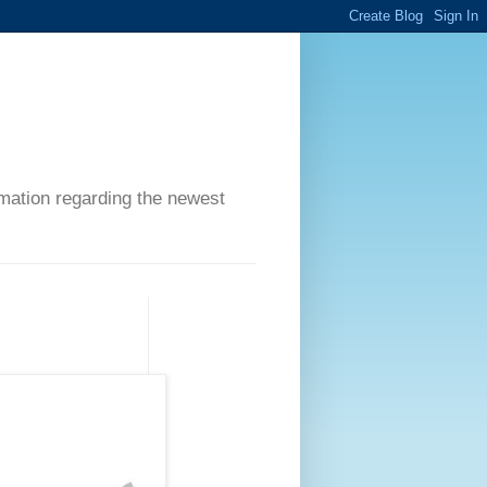
ormation regarding the newest