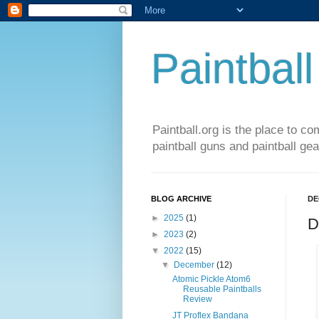
Paintball
Paintball.org is the place to co
paintball guns and paintball gea
BLOG ARCHIVE
DE
►
2025
(1)
D
►
2023
(2)
▼
2022
(15)
▼
December
(12)
Atomic Pickle Atom6
Reusable Paintballs
Review
JT Proflex Bandana