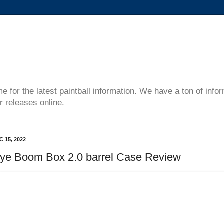
me for the latest paintball information. We have a ton of inf
r releases online.
C 15, 2022
ye Boom Box 2.0 barrel Case Review