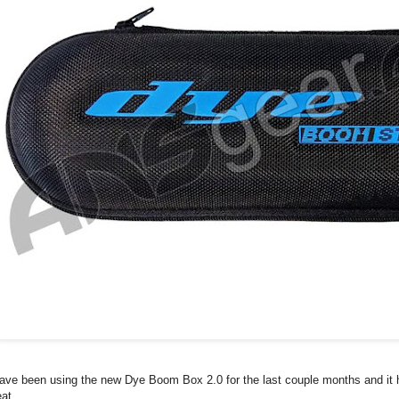
have been using the new Dye Boom Box 2.0 for the last couple months and it
eat.