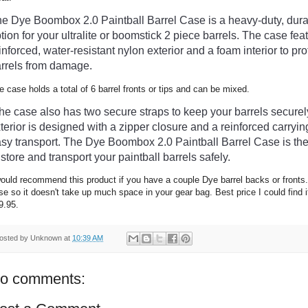
he
 D
ye
 Bo
omb
ox
 2
.
0
 Paint
ball
 Barrel
 Case
 is
 a
 heavy
-
duty
,
 dur
tion
 for
 your ultralite or boomstick 2 piece
 barrels
.
 The
 case
 fea
inforced
,
 water
-
resistant
 nylon
 exterior
 and
 a
 foam
 interior
 to
 pro
rrels
 from
 damage
.
e case holds a total of 6 barrel fronts or tips and can be mixed.
The
 case
 also
 has
 two
 secure
 straps
 to
 keep
 your
 barrels
 securel
terior
 is
 designed
 with
 a
 zipper
 closure
 and
 a
 reinforced
 carryin
asy
 transport
.
 The
 D
ye
 Bo
omb
ox
 2
.
0
 Paint
ball
 Barrel
 Case
 is
 th
 store
 and
 transport
 your
 paint
ball
 barrels
 safely
.
would recommend this product if you have a couple Dye barrel backs or fronts.
se so it doesn't take up much space in your gear bag. Best price I could find i
9.95.
osted by
Unknown
at
10:39 AM
o comments: