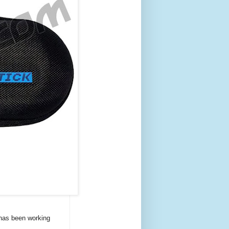
 has been working