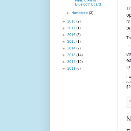
MME Comms
Bluetooth Board
T
►
November
(3)
op
re
►
2018
(2)
ba
►
2017
(1)
►
2016
(3)
Th
►
2015
(1)
 
►
2014
(2)
ex
►
2013
(14)
e
►
2012
(10)
to
►
2011
(8)
I 
ca
$2
P
N