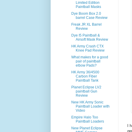
Limited Edition
Paintball Masks
Dye Boom Box 2.0
barrel Case Review
Freak JR XL Barrel
Review
Dye I5 Paintball &
Airsoft Mask Review
HK Army Crash CTX
Knee Pad Review
What makes for a good
pair of paintball
elbow Pads?
HK Army 36/4500
Carbon Fiber
Paintball Tank
Planet Eclipse LV2
paintball Gun
Review
New HK Army Sonic
Paintball Loader with
Video
Empire Halo Too
Paintball Loaders
I 
New Planet Eclipse
gr