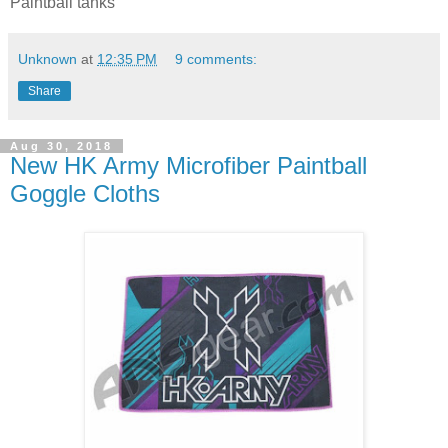
Paintball tanks
Unknown
at
12:35 PM
9 comments:
Share
Aug 30, 2018
New HK Army Microfiber Paintball
Goggle Cloths