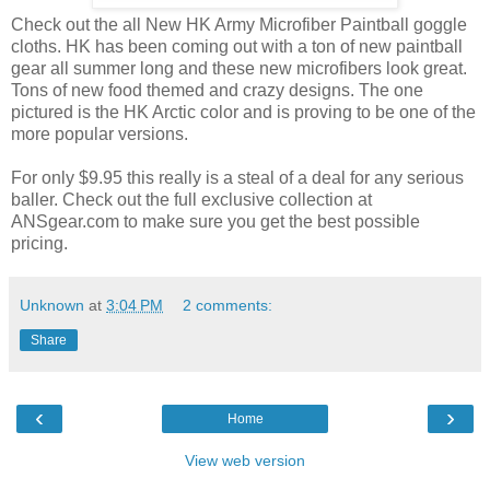
Check out the all New HK Army Microfiber Paintball goggle
cloths. HK has been coming out with a ton of new paintball
gear all summer long and these new microfibers look great.
Tons of new food themed and crazy designs. The one
pictured is the HK Arctic color and is proving to be one of the
more popular versions.
For only $9.95 this really is a steal of a deal for any serious
baller. Check out the full exclusive collection at
ANSgear.com to make sure you get the best possible
pricing.
Unknown
at
3:04 PM
2 comments:
Share
‹
›
Home
View web version