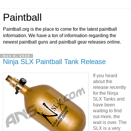
Paintball
Paintball.org is the place to come for the latest paintball
information. We have a ton of information regarding the
newest paintball guns and paintball gear releases online.
Nov 8, 2018
Ninja SLX Paintball Tank Release
If you heard
about the
release recently
for the Ninja
SLX Tanks and
have been
waiting to find
out more, the
wait is over. The
SLX is a very