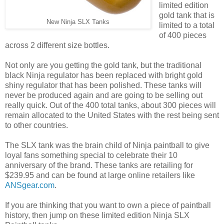
limited edition
gold tank that is
New Ninja SLX Tanks
limited to a total
of 400 pieces
across 2 different size bottles.
Not only are you getting the gold tank, but the traditional
black Ninja regulator has been replaced with bright gold
shiny regulator that has been polished. These tanks will
never be produced again and are going to be selling out
really quick. Out of the 400 total tanks, about 300 pieces will
remain allocated to the United States with the rest being sent
to other countries.
The SLX tank was the brain child of Ninja paintball to give
loyal fans something special to celebrate their 10
anniversary of the brand. These tanks are retailing for
$239.95 and can be found at large online retailers like
ANSgear.com
.
If you are thinking that you want to own a piece of paintball
history, then jump on these limited edition Ninja SLX