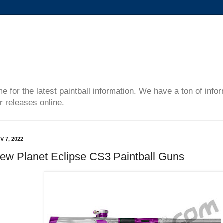
me for the latest paintball information. We have a ton of inf
r releases online.
V 7, 2022
ew Planet Eclipse CS3 Paintball Guns