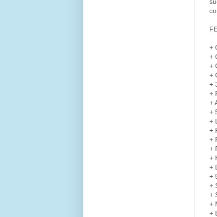
su
co
F
+ 
+ 
+ 
+ 
+ 
+ 
+ 
+ 
+ 
+ 
+ 
+ 
+ 
+ 
+ 
+ 
+ 
+ 
+ 