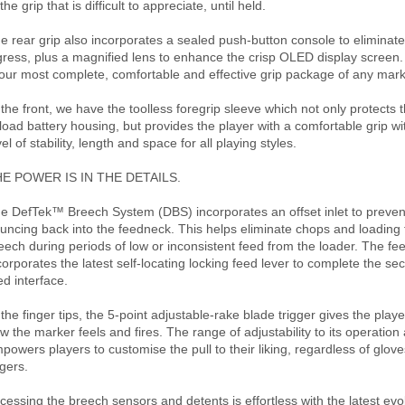
 the grip that is difficult to appreciate, until held.
e rear grip also incorporates a sealed push-button console to eliminat
gress, plus a magnified lens to enhance the crisp OLED display screen.
 our most complete, comfortable and effective grip package of any mark
 the front, we have the toolless foregrip sleeve which not only protects t
 load battery housing, but provides the player with a comfortable grip 
vel of stability, length and space for all playing styles.
E POWER IS IN THE DETAILS.
e DefTek™ Breech System (DBS) incorporates an offset inlet to prevent
uncing back into the feedneck. This helps eliminate chops and loading f
eech during periods of low or inconsistent feed from the loader. The f
corporates the latest self-locating locking feed lever to complete the se
ed interface.
 the finger tips, the 5-point adjustable-rake blade trigger gives the player
w the marker feels and fires. The range of adjustability to its operation
powers players to customise the pull to their liking, regardless of glov
ngers.
cessing the breech sensors and detents is effortless with the latest evol