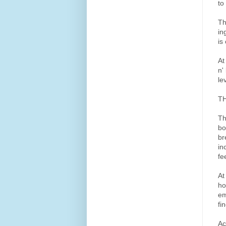
to
Th
in
is
At
n'
le
TH
Th
bo
br
in
fe
At
ho
em
fi
Ac