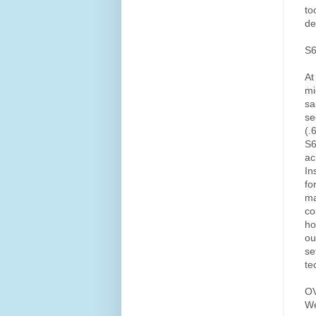
to
de
S
At
mi
sa
se
(.
S6
ac
In
fo
ma
co
ho
ou
se
te
O
We