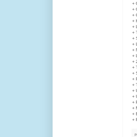
+ 
+ 
+ 
+ 
+ 
+ 
+ 
+ 
+ 
+ 
+ 
+ 
+ 
+ 
+ 
+ 
+ 
+ 
+ 
+ 
+ 
P