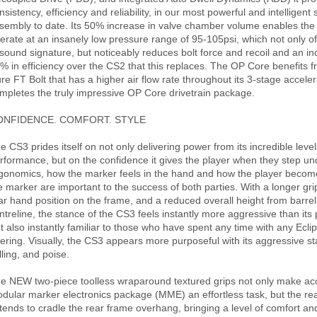
nsistency, efficiency and reliability, in our most powerful and intelligent 
sembly to date. Its 50% increase in valve chamber volume enables the
erate at an insanely low pressure range of 95-105psi, which not only of
 sound signature, but noticeably reduces bolt force and recoil and an i
% in efficiency over the CS2 that this replaces. The OP Core benefits
re FT Bolt that has a higher air flow rate throughout its 3-stage accele
mpletes the truly impressive OP Core drivetrain package.
ONFIDENCE. COMFORT. STYLE
e CS3 prides itself on not only delivering power from its incredible level
rformance, but on the confidence it gives the player when they step un
gonomics, how the marker feels in the hand and how the player become
e marker are important to the success of both parties. With a longer grip
ar hand position on the frame, and a reduced overall height from barrel
ntreline, the stance of the CS3 feels instantly more aggressive than its
t also instantly familiar to those who have spent any time with any Ecli
fering. Visually, the CS3 appears more purposeful with its aggressive st
lling, and poise.
e NEW two-piece toolless wraparound textured grips not only make ac
dular marker electronics package (MME) an effortless task, but the re
tends to cradle the rear frame overhang, bringing a level of comfort a