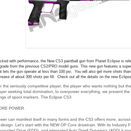
cked with performance, the New CS3 paintball gun from Planet Eclipse is rele
grade from the previous CS2/PRO model guns. This new gun features a super
at lets the gun operate at less than 100 psi. You will also get more shots than
crease of about 300 shots per fill. Check out all the details on the new Eclip
r the seriously competitive player, the player who wants nothing but the
ayer seeking total domination, to overpower everything, we present the 
nge of spool markers. The Eclipse CS3.
ORE POWER.
wer can manifest itself in many forms and the CS3 offers more, acros
s design. Let's start with the NEW OP Core drivetrain. With its Industry F
coupled Drive (FDD), and integrated Auto Dwell Dynamics (ADD) it pr