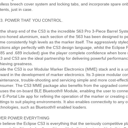
olless breech cover system and locking tabs, and incorporate spare onb
tents, just in case.
63. POWER THAT YOU CONTROL.
 the sharp end of the CS3 is the incredible S63 Pro 3-Piece Barrel Sy
cro-honed aluminium, each section of the S63 has been designed to pe
me consistently high levels as the marker itself. The aggressively style
ctions align perfectly with the CS3 design language, whilst the Eclipse
685 and .689 included) give the player complete confidence when bore
3 and CS3 are the ideal partnership for delivering powerful performan
hieving greatness.
side the CS3 is our Modular Marker Electronics (MME) stack and is a us
rward in the development of marker electronics. Its 3-piece modular co
intenance, trouble-shooting and servicing simple and more cost-effecti
nsumer. The CS3 MME package also benefits from the upgraded com
uses the on-board BLE Bluetooth® Module, enabling the user to connec
r E-Portal Lite app for refining the operation of the marker or creating c
ttings to suit playing environments. It also enables connectivity to any 
chnologies, such as Bluetooth® enabled loaders.
VER POWER EVERYTHING
 believe the Eclipse CS3 is everything that the seriously competitive p