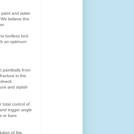
e paint and water
 We believe this
er.
he toolless lock
with an optimum
 paintballs from
racture in the
eedneck
cure and stylish
 total control of
 and trigger angle
es or bare
ution of the