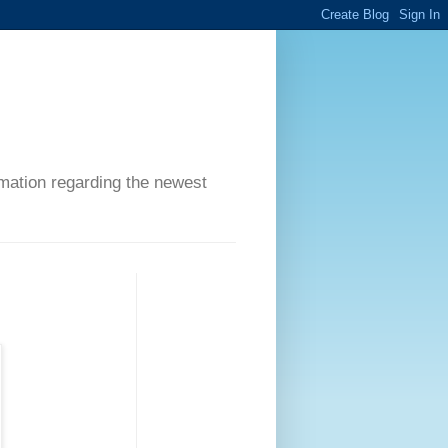
ormation regarding the newest