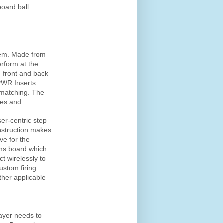
oard ball
stem. Made from
rform at the
d front and back
 PWR Inserts
 matching. The
ces and
er-centric step
nstruction makes
ve for the
ms board which
t wirelessly to
ustom firing
other applicable
layer needs to