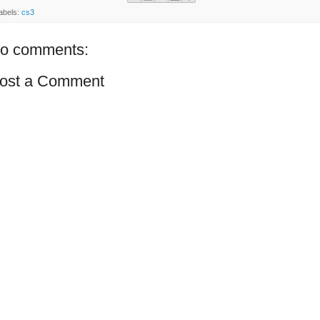
abels:
cs3
o comments:
ost a Comment