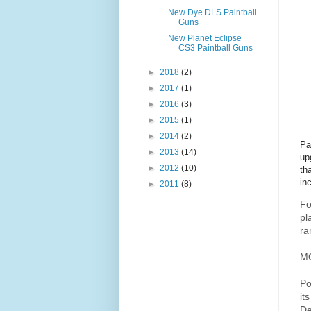
New Dye DLS Paintball
Guns
New Planet Eclipse
CS3 Paintball Guns
►
2018
(2)
►
2017
(1)
►
2016
(3)
►
2015
(1)
►
2014
(2)
Pa
►
2013
(14)
up
►
2012
(10)
th
in
►
2011
(8)
Fo
pl
ra
M
Po
it
De