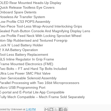
OLED Rear Mounted Heads-Up Display
Quick Release Toolless Eye Covers
Onboard Spare Detents
Hoseless Air Transfer System
Low Profile CS3 POPS Assembly
Two-Piece Tool-Less Wrap-Around Interlocking Grips
Sealed Push-Button Console And Magnifying Display Lens
Low Profile Feed Neck With Locking Sprocket Wheel
Non-Slip Rubberised and Textured Foregrip
Lock N' Load Battery Holder
2 X AA Battery Operation
Tool-Less Battery Replacement
SL5 Inline Regulator In Grip Frame
Frame Mounted Electronics (FME)
Two Bolts – FT and Hard Tip Bolts Included
Ultra Low Power SMC Pilot Valve
User-Serviceable Solenoid Assembly
Parallel Processing with Two 16bit Microprocessors
Micro USB Programming Port
E-portal and E-Portal Lite App Compatible
Fully Mech Compatible – Mech Frame Sold Separately
osted by
Unknown
at
1:40 PM