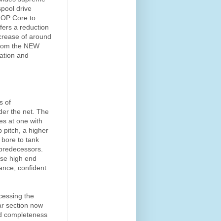
spool drive
 OP Core to
fers a reduction
ncrease of around
 from the NEW
ration and
s of
der the net. The
s at one with
 pitch, a higher
 bore to tank
 predecessors.
pse high end
ance, confident
cessing the
ar section now
nd completeness