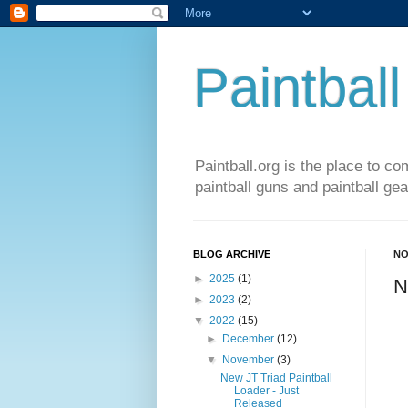
Paintball
Paintball.org is the place to co
paintball guns and paintball gea
BLOG ARCHIVE
NO
►
2025
(1)
N
►
2023
(2)
▼
2022
(15)
►
December
(12)
▼
November
(3)
New JT Triad Paintball
Loader - Just
Released