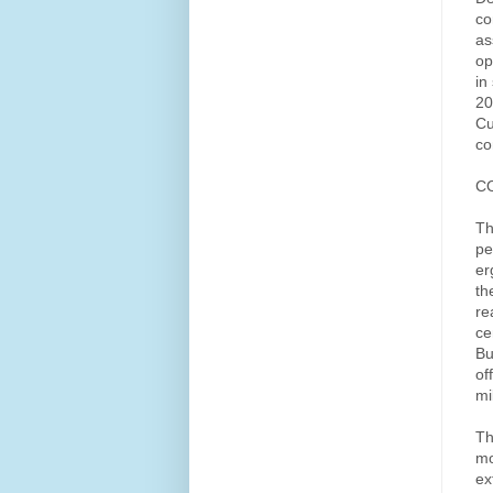
co
as
op
in
20
Cu
co
C
Th
pe
er
th
re
ce
Bu
of
mi
Th
mo
ex