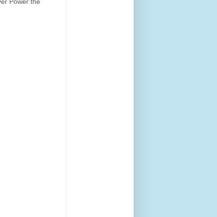
 Over Power the