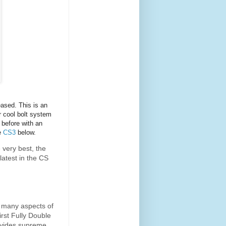
ased. This is an
 cool bolt system
 before with an
se
CS3
below.
 very best, the
latest in the CS
s many aspects of
irst Fully Double
ovides supreme