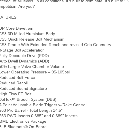
cceed. At all levels. In all conditions. It’s built to dominate. It’s built to
mpetition. Are you?
EATURES
OP Core Drivetrain
CS3 3D Milled Aluminium Body
CS3 Quick Release Bolt Mechanism
CS3 Frame With Extended Reach and revised Grip Geometry
3-Stage Bolt Acceleration
Fully Decouple Drive (FDD)
Auto Dwell Dynamics (ADD)
50% Larger Valve Chamber Volume
Lower Operating Pressure – 95-105psi
Reduced Bolt Force
Reduced Recoil
Reduced Sound Signature
High Flow FT Bolt
DefTek™ Breech System (DBS)
5-Point Adjustable Blade Trigger w/Rake Control
S63 Pro Barrel - Total Length 14.5"
S63 PWR Inserts 0.685" and 0.689" Inserts
MME Electronics Package
BLE Bluetooth® On-Board