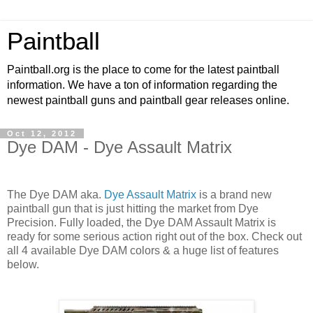
Paintball
Paintball.org is the place to come for the latest paintball
information. We have a ton of information regarding the
newest paintball guns and paintball gear releases online.
Oct 12, 2012
Dye DAM - Dye Assault Matrix
The Dye DAM aka.
Dye Assault Matrix
is a brand new
paintball gun that is just hitting the market from Dye
Precision. Fully loaded, the Dye DAM Assault Matrix is
ready for some serious action right out of the box. Check out
all 4 available Dye DAM colors & a huge list of features
below.