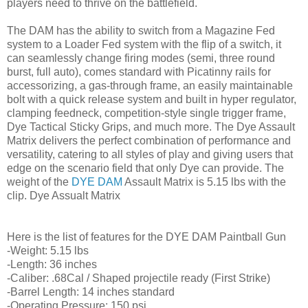
players need to thrive on the battlefield.
The DAM has the ability to switch from a Magazine Fed
system to a Loader Fed system with the flip of a switch, it
can seamlessly change firing modes (semi, three round
burst, full auto), comes standard with Picatinny rails for
accessorizing, a gas-through frame, an easily maintainable
bolt with a quick release system and built in hyper regulator,
clamping feedneck, competition-style single trigger frame,
Dye Tactical Sticky Grips, and much more. The Dye Assault
Matrix delivers the perfect combination of performance and
versatility, catering to all styles of play and giving users that
edge on the scenario field that only Dye can provide. The
weight of the
DYE DAM
Assault Matrix is 5.15 lbs with the
clip. Dye Assualt Matrix
Here is the list of features for the DYE DAM Paintball Gun
-Weight: 5.15 lbs
-Length: 36 inches
-Caliber: .68Cal / Shaped projectile ready (First Strike)
-Barrel Length: 14 inches standard
-Operating Pressure: 150 psi