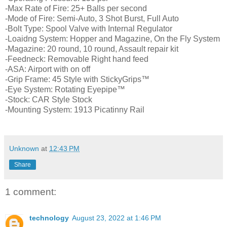
-Max Rate of Fire: 25+ Balls per second
-Mode of Fire: Semi-Auto, 3 Shot Burst, Full Auto
-Bolt Type: Spool Valve with Internal Regulator
-Loaidng System: Hopper and Magazine, On the Fly System
-Magazine: 20 round, 10 round, Assault repair kit
-Feedneck: Removable Right hand feed
-ASA: Airport with on off
-Grip Frame: 45 Style with StickyGrips™
-Eye System: Rotating Eyepipe™
-Stock: CAR Style Stock
-Mounting System: 1913 Picatinny Rail
Unknown
at
12:43 PM
Share
1 comment:
technology
August 23, 2022 at 1:46 PM