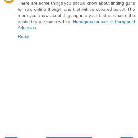
There are some things you should know about finding guns
for sale online though, and that will be covered below. The
more you know about it, going into your first purchase, the
easier the purchase will be.
Handguns for sale in Paragould
Arkansas
Reply