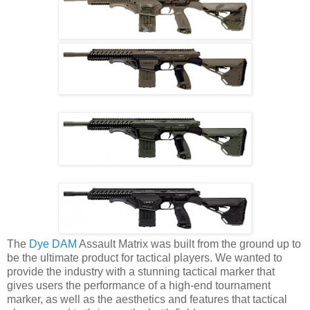
The
Dye DAM
Assault Matrix was built from the ground up to
be the ultimate product for tactical players. We wanted to
provide the industry with a stunning tactical marker that
gives users the performance of a high-end tournament
marker, as well as the aesthetics and features that tactical