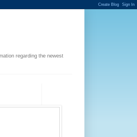
ormation regarding the newest