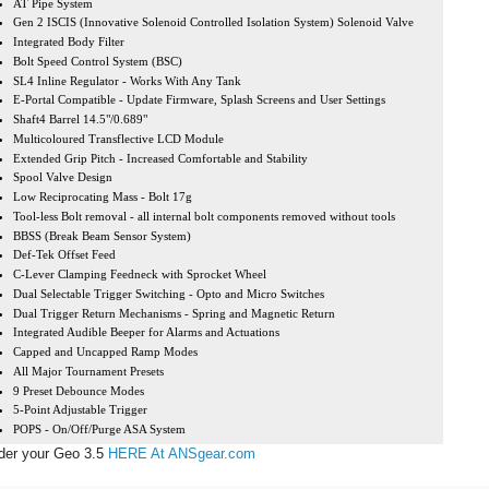
AT Pipe System
Gen 2 ISCIS (Innovative Solenoid Controlled Isolation System) Solenoid Valve
Integrated Body Filter
Bolt Speed Control System (BSC)
SL4 Inline Regulator - Works With Any Tank
E-Portal Compatible - Update Firmware, Splash Screens and User Settings
Shaft4 Barrel 14.5"/0.689"
Multicoloured Transflective LCD Module
Extended Grip Pitch - Increased Comfortable and Stability
Spool Valve Design
Low Reciprocating Mass - Bolt 17g
Tool-less Bolt removal - all internal bolt components removed without tools
BBSS (Break Beam Sensor System)
Def-Tek Offset Feed
C-Lever Clamping Feedneck with Sprocket Wheel
Dual Selectable Trigger Switching - Opto and Micro Switches
Dual Trigger Return Mechanisms - Spring and Magnetic Return
Integrated Audible Beeper for Alarms and Actuations
Capped and Uncapped Ramp Modes
All Major Tournament Presets
9 Preset Debounce Modes
5-Point Adjustable Trigger
POPS - On/Off/Purge ASA System
der your Geo 3.5
HERE At ANSgear.com