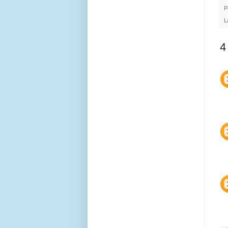
P
L
4