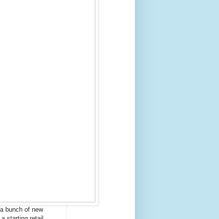
 a bunch of new
a starting retail