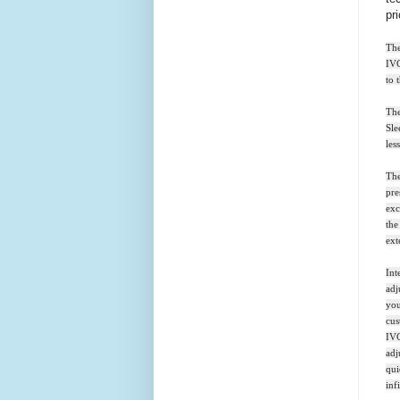
pr
The
IVC
to 
The
Sle
les
The
pre
exc
the
ext
Int
adj
you
cus
IVC
adj
qui
inf