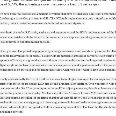
ice of $1449, the advantages over the previous Geo 3.1 series gun.
re have been few upgrades to a markers drivetrain that have yielded such significant performan
ore brought to the Geo platform in GSL. The IVCore brought about not only a significant uplift 
the Geo, but also noted improvements in both feel and sound signature.
 synthesis of the Geo3.1's style, aesthetics and ergonomics and the GSL's implementation of the 
ek and comfortable with the benefit of increased efficiency, quieter sound signature, softer shot 
s bolt removal in one streamlined package.
 Geo platform has gained huge popularity amongst tournament and woodsball players alike. The
ss home its advantage to Speedball players with its minuscule amount of barrel rise even during 
eptional efficiency that gives them the ability to carry enough paint for the longest of matches or
 light weight of the Geo combines with its now even quieter sound signature to make it the perfe
ended periods on the field and for taking those shots when you don’t want to give your position
ernally and externally the
Geo 3.5
utilizes the latest technologies developed by our engineers. The
ustable via the on-board backlit LCD display and graphical user interface. Or if you prefer, with t
 can connect the Geo3.5 to your laptop or home PC to adjust parameters, download latest versio
tomize the graphics on the display. Mechanically, the Geo3.5 uses a Custom MAC solenoid valve 
ore and controls the filling of the firing chamber. As with all other Geo3 versions the speed of the
ustable via a dial on the trigger guard. Selecting a slower bolt speed reduces shot signature and rec
et shot; where a higher bolt speed will allow devastating rates of fire. The Geo3.5 offers both the
inite range between.