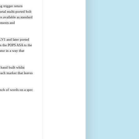
ng trigger return
etal multi-ported bolt
es available as standard
rements and
LV1 and later ported
om the POPS ASA to the
ator in a way that
 hand built whilst
each marker that leaves
bunch of words on a spec