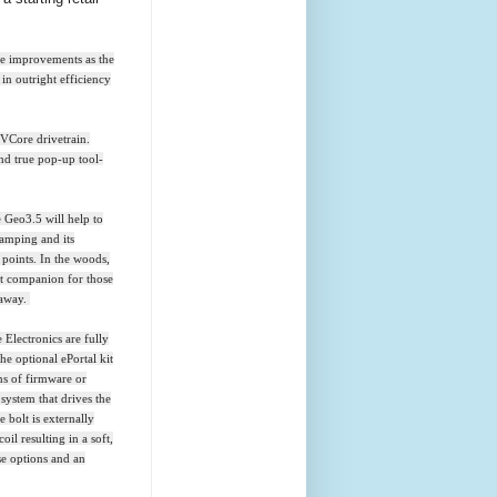
ce improvements as the
in outright efficiency
IVCore drivetrain.
and true pop-up tool-
 Geo3.5 will help to
ramping and its
 points. In the woods,
ct companion for those
 away.
 Electronics are fully
he optional ePortal kit
ns of firmware or
system that drives the
 bolt is externally
oil resulting in a soft,
se options and an