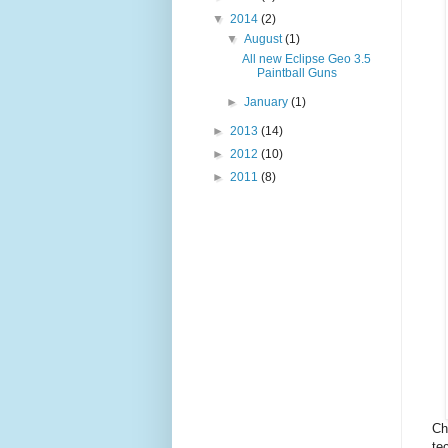
▼
2014
(2)
▼
August
(1)
All new Eclipse Geo 3.5
Paintball Guns
►
January
(1)
►
2013
(14)
►
2012
(10)
►
2011
(8)
Ch
te