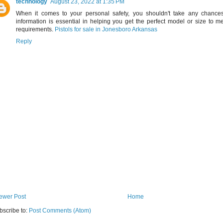
technology
August 23, 2022 at 1:35 PM
When it comes to your personal safety, you shouldn't take any chances.
information is essential in helping you get the perfect model or size to 
requirements.
Pistols for sale in Jonesboro Arkansas
Reply
ewer Post
Home
bscribe to:
Post Comments (Atom)