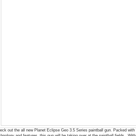
eck out the all new Planet Eclipse Geo 3.5 Series paintball gun. Packed with
chnology and features, this gun will be taking over at the paintball fields. With 