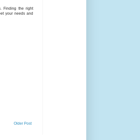
 Finding the right
meet your needs and
Older Post