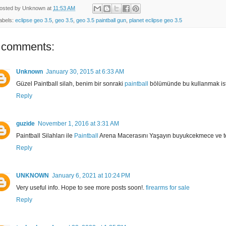
osted by
Unknown
at
11:53 AM
abels:
eclipse geo 3.5
,
geo 3.5
,
geo 3.5 paintball gun
,
planet eclipse geo 3.5
 comments:
Unknown
January 30, 2015 at 6:33 AM
Güzel Paintball silah, benim bir sonraki
paintball
bölümünde bu kullanmak is
Reply
guzide
November 1, 2016 at 3:31 AM
Paintball Silahları ile
Paintball
Arena Macerasını Yaşayın buyukcekmece ve t
Reply
UNKNOWN
January 6, 2021 at 10:24 PM
Very useful info. Hope to see more posts soon!.
firearms for sale
Reply