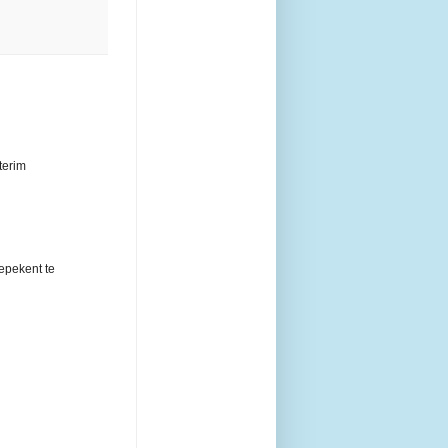
terim
epekent te