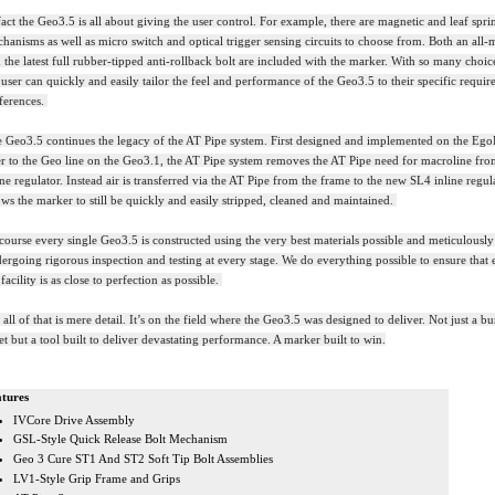
fact the Geo3.5 is all about giving the user control. For example, there are magnetic and leaf spri
hanisms as well as micro switch and optical trigger sensing circuits to choose from. Both an all-m
 the latest full rubber-tipped anti-rollback bolt are included with the marker. With so many choic
 user can quickly and easily tailor the feel and performance of the Geo3.5 to their specific requi
ferences.
 Geo3.5 continues the legacy of the AT Pipe system. First designed and implemented on the Ego
r to the Geo line on the Geo3.1, the AT Pipe system removes the AT Pipe need for macroline fr
ine regulator. Instead air is transferred via the AT Pipe from the frame to the new SL4 inline regul
ows the marker to still be quickly and easily stripped, cleaned and maintained.
course every single Geo3.5 is constructed using the very best materials possible and meticulously
ergoing rigorous inspection and testing at every stage. We do everything possible to ensure that 
 facility is as close to perfection as possible.
 all of that is mere detail. It’s on the field where the Geo3.5 was designed to deliver. Not just a 
et but a tool built to deliver devastating performance. A marker built to win.
tures
IVCore Drive Assembly
GSL-Style Quick Release Bolt Mechanism
Geo 3 Cure ST1 And ST2 Soft Tip Bolt Assemblies
LV1-Style Grip Frame and Grips