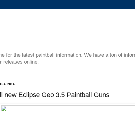
me for the latest paintball information. We have a ton of inf
r releases online.
G 4, 2014
ll new Eclipse Geo 3.5 Paintball Guns