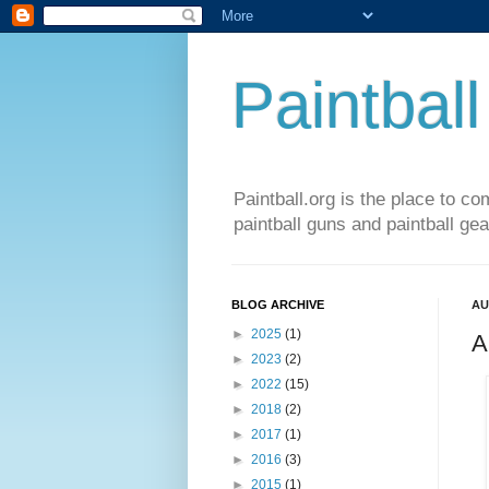
Paintball
Paintball.org is the place to co
paintball guns and paintball gea
BLOG ARCHIVE
AU
►
2025
(1)
A
►
2023
(2)
►
2022
(15)
►
2018
(2)
►
2017
(1)
►
2016
(3)
►
2015
(1)