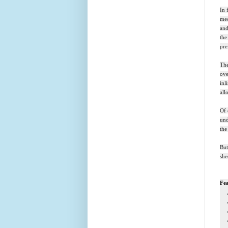
In 
mec
and
the
pre
The
ove
inl
all
Of 
und
the
But
she
Fea